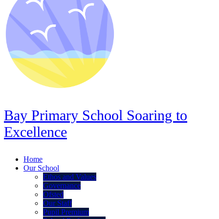
Bay Primary School
Soaring to
Excellence
Home
Our School
Ethos and Values
Governance
Ofsted
Our Staff
Pupil Premium