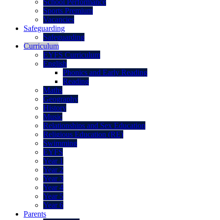
School Performance
Sports Premium
Vacancies
Safeguarding
Safeguarding
Curriculum
EYFS Curriculum
English
Phonics and Early Reading
Reading
Maths
Geography
History
Music
Relationships and Sex Education
Religious Education (RE)
Swimming
EYFS
Year 1
Year 2
Year 3
Year 4
Year 5
Year 6
Parents