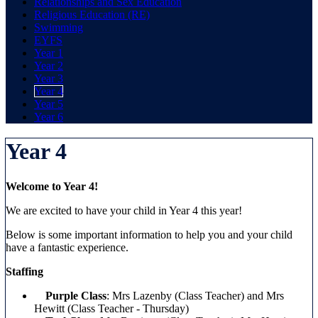
Relationships and Sex Education
Religious Education (RE)
Swimming
EYFS
Year 1
Year 2
Year 3
Year 4
Year 5
Year 6
Year 4
Welcome to Year 4!
We are excited to have your child in Year 4 this year!
Below is some important information to help you and your child
have a fantastic experience.
Staffing
Purple Class
: Mrs Lazenby (Class Teacher) and Mrs
Hewitt (Class Teacher - Thursday)