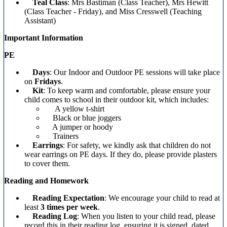
Teal Class
: Mrs Bastiman (Class Teacher), Mrs Hewitt
(Class Teacher - Friday), and Miss Cresswell (Teaching
Assistant)
Important Information
PE
Days
: Our Indoor and Outdoor PE sessions will take place
on
Fridays
.
Kit
: To keep warm and comfortable, please ensure your
child comes to school in their outdoor kit, which includes:
A yellow t-shirt
Black or blue joggers
A jumper or hoody
Trainers
Earrings
: For safety, we kindly ask that children do not
wear earrings on PE days. If they do, please provide plasters
to cover them.
Reading and Homework
Reading Expectation
: We encourage your child to read at
least
3 times per week
.
Reading Log
: When you listen to your child read, please
record this in their reading log, ensuring it is signed, dated,