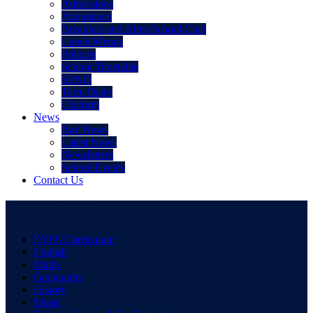
Admissions
Attendance
Breakfast and After-School Club
Lunch Menus
Policies
School Timetable
SEND
Term Dates
Uniform
News
Bay News
Latest News
Newsletters
School Events
Contact Us
Curriculum
EYFS Curriculum
English
Maths
Geography
History
Music