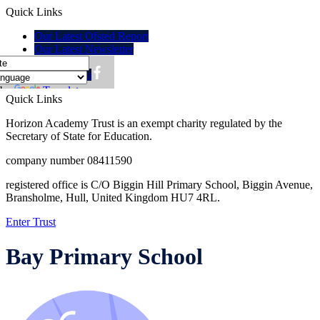
Quick Links
Our Latest Ofsted Report
Our Latest Newsletter
Policies
Lunch menu
 by
Translate
Quick Links
Horizon Academy Trust is an exempt charity regulated by the
Secretary of State for Education.
company number 08411590
registered office is C/O Biggin Hill Primary School, Biggin Avenue,
Bransholme, Hull, United Kingdom HU7 4RL.
Enter Trust
Bay Primary School