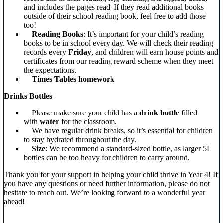
and includes the pages read. If they read additional books
outside of their school reading book, feel free to add those
too!
Reading Books
: It’s important for your child’s reading
books to be in school every day. We will check their reading
records every
Friday
, and children will earn house points and
certificates from our reading reward scheme when they meet
the expectations.
Times Tables homework
Drinks Bottles
Please make sure your child has a
drink bottle
filled
with
water
for the classroom.
We have regular drink breaks, so it’s essential for children
to stay hydrated throughout the day.
Size
: We recommend a standard-sized bottle, as larger 5L
bottles can be too heavy for children to carry around.
Thank you for your support in helping your child thrive in Year 4! If
you have any questions or need further information, please do not
hesitate to reach out. We’re looking forward to a wonderful year
ahead!