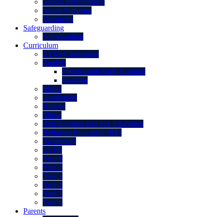
School Performance
Sports Premium
Vacancies
Safeguarding
Safeguarding
Curriculum
EYFS Curriculum
English
Phonics and Early Reading
Reading
Maths
Geography
History
Music
Relationships and Sex Education
Religious Education (RE)
Swimming
EYFS
Year 1
Year 2
Year 3
Year 4
Year 5
Year 6
Parents