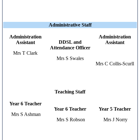
Administrative Staff
Administration
Administration
DDSL and
Assistant
Assistant
Attendance Officer
Mrs T Clark
Mrs S Swales
Mrs C Collis-Scurll
Teaching Staff
Year 6 Teacher
Year 6 Teacher
Year 5 Teacher
Mrs S Ashman
Mrs S Robson
Mrs J Norry