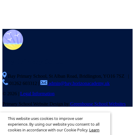
Bay
Primary School
Bay Primary School, St Alban Road, Bridlington, YO16 7SZ
|
01262 603312
|
admin@bay.horizonacademy.uk
© 2026 |
Legal Information
Primary School Website Design by
Greenhouse School Websites
This is the mobile version of the website.
This website uses cookies to improve user
Show full version.
experience. By using our website you consent to all
cookies in accordance with our Cookie Policy.
Learn