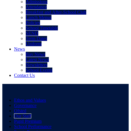
Admissions
Attendance
Breakfast and After-School Club
Lunch Menus
Policies
School Timetable
SEND
Term Dates
Uniform
News
Bay News
Latest News
Newsletters
School Events
Contact Us
Our School
Ethos and Values
Governance
Ofsted
Our Staff
Pupil Premium
School Performance