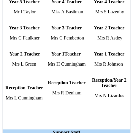
Year 5 Teacher
Year 4
Teacher
Year 4
Teacher
Mr J Taylor
Miss A Bastiman
Mrs S Lazenby
Year 3 Teacher
Year 3
Teacher
Year 2 Teacher
Mrs C Faulkner
Mrs C Pemberton
Mrs R Astley
Year 2 Teacher
Year 1Teacher
Year 1 Teacher
Mrs L Green
Mrs H Cunningham
Mrs R Johnson
Reception/Year 2
Reception Teacher
Teacher
Reception Teacher
Mrs R Denham
Mrs N Lizardos
Mrs L Cunningham
Support Staff