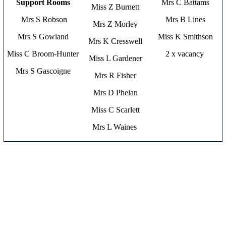
Support Rooms
Mrs C Battams
Miss Z Burnett
Mrs S Robson
Mrs B Lines
Mrs Z Morley
Mrs S Gowland
Miss K Smithson
Mrs K Cresswell
Miss C Broom-Hunter
2 x vacancy
Miss L Gardener
Mrs S Gascoigne
Mrs R Fisher
Mrs D Phelan
Miss C Scarlett
Mrs L Waines