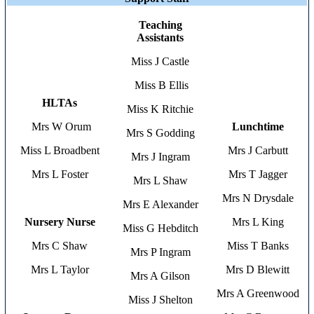
Teaching
Assistants
Miss J Castle
Miss B Ellis
HLTAs
Miss K Ritchie
Mrs W Orum
Lunchtime
Mrs S Godding
Miss L Broadbent
Mrs J Carbutt
Mrs J Ingram
Mrs L Foster
Mrs T Jagger
Mrs L Shaw
Mrs N Drysdale
Mrs E Alexander
Nursery Nurse
Mrs L King
Miss G Hebditch
Mrs C Shaw
Miss T Banks
Mrs P Ingram
Mrs L Taylor
Mrs D Blewitt
Mrs A Gilson
Mrs A Greenwood
Miss J Shelton