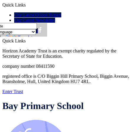
Quick Links
Our Latest Ofsted Report
Our Latest Newsletter
Policies
Lunch menu
 by
Translate
Quick Links
Horizon Academy Trust is an exempt charity regulated by the
Secretary of State for Education.
company number 08411590
registered office is C/O Biggin Hill Primary School, Biggin Avenue,
Bransholme, Hull, United Kingdom HU7 4RL.
Enter Trust
Bay Primary School