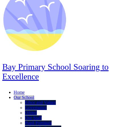
Bay Primary School
Soaring to
Excellence
Home
Our School
Ethos and Values
Governance
Ofsted
Our Staff
Pupil Premium