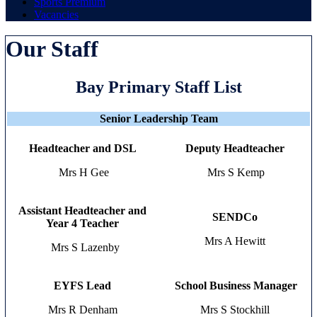
Sports Premium
Vacancies
Our Staff
Bay Primary Staff List
Senior Leadership Team
Headteacher and DSL
Deputy Headteacher
Mrs H Gee
Mrs S Kemp
Assistant Headteacher and
SENDCo
Year 4 Teacher
Mrs A Hewitt
Mrs S Lazenby
EYFS Lead
School Business Manager
Mrs R Denham
Mrs S Stockhill